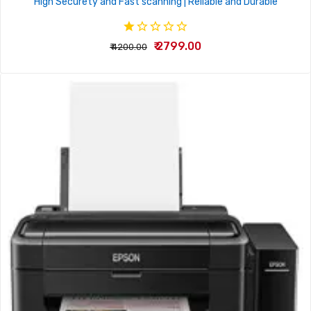
High Securety and Fast scanning | Reliable and Durable
₹ 2799.00
₹ 4200.00