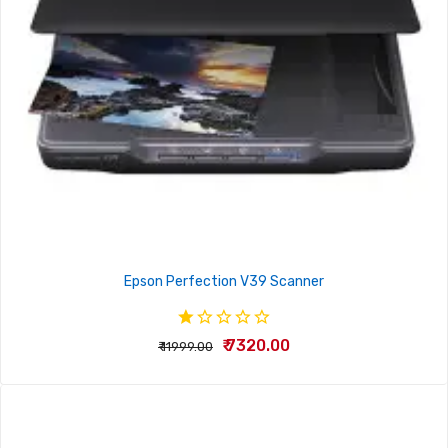
Epson Perfection V39 Scanner
₹ 7320.00
₹ 11999.00