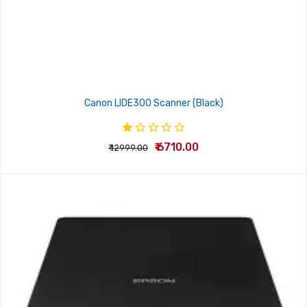
Canon LIDE300 Scanner (Black)
₹ 6710.00
₹ 12999.00