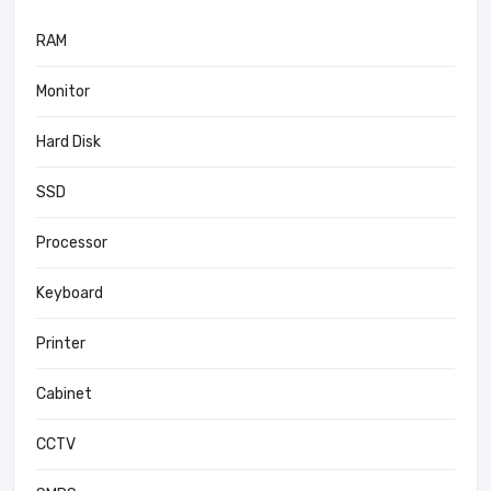
RAM
Monitor
Hard Disk
SSD
Processor
Keyboard
Printer
Cabinet
CCTV