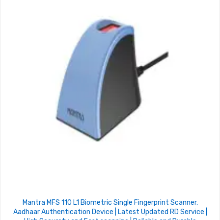
Mantra MFS 110 L1 Biometric Single Fingerprint Scanner,
Aadhaar Authentication Device | Latest Updated RD Service |