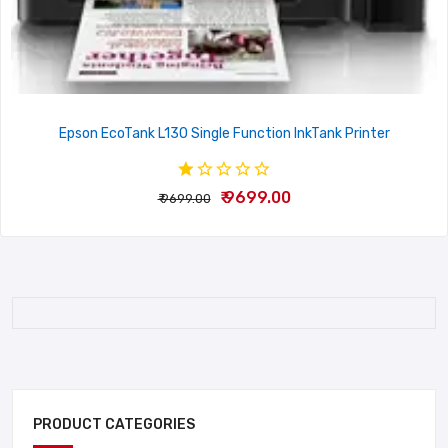
Epson EcoTank L130 Single Function InkTank Printer
₹ 9699.00
₹ 9699.00
PRODUCT CATEGORIES