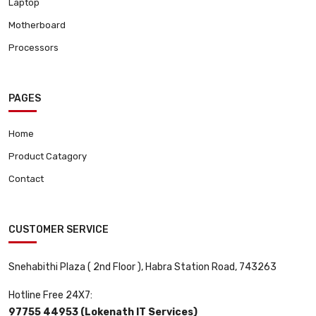
Laptop
Motherboard
Processors
PAGES
Home
Product Catagory
Contact
CUSTOMER SERVICE
Snehabithi Plaza ( 2nd Floor ), Habra Station Road, 743263
Hotline Free 24X7:
97755 44953 (Lokenath IT Services)