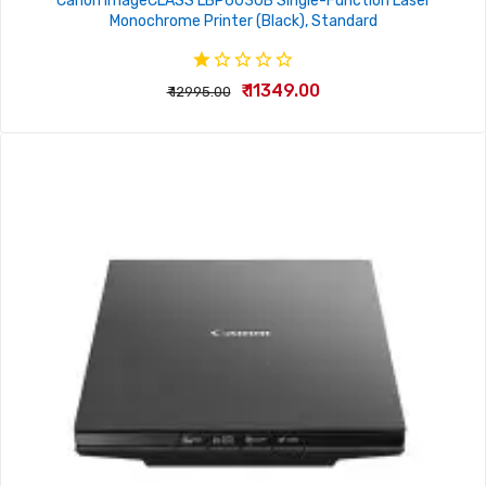
Canon imageCLASS LBP6030B Single-Function Laser
Monochrome Printer (Black), Standard
₹ 11349.00
₹ 12995.00