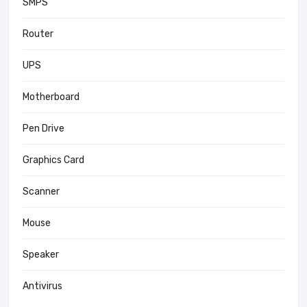
SMPS
Router
UPS
Motherboard
Pen Drive
Graphics Card
Scanner
Mouse
Speaker
Antivirus