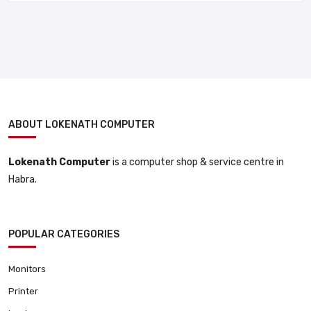
ABOUT LOKENATH COMPUTER
Lokenath Computer
is a computer shop & service centre in
Habra.
POPULAR CATEGORIES
Monitors
Printer