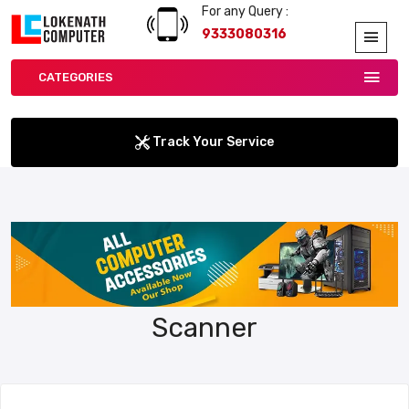
For any Query :
9333080316
CATEGORIES
Track Your Service
Scanner