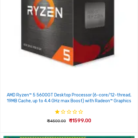
AMD Ryzen™ 5 5600GT Desktop Processor (6-core/12-thread,
19MB Cache, up to 4.4 GHz max Boost) with Radeon™ Graphics
₹ 11599.00
₹ 34500.00