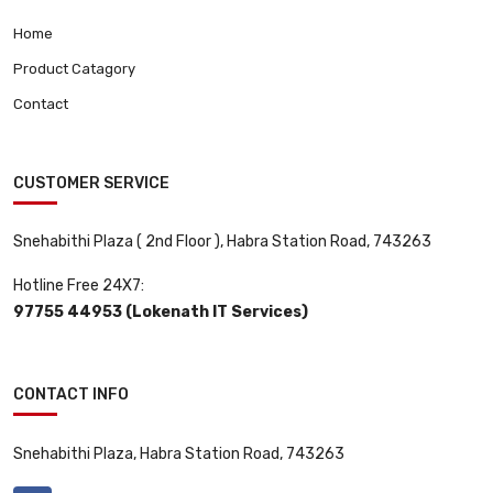
Home
Product Catagory
Contact
CUSTOMER SERVICE
Snehabithi Plaza ( 2nd Floor ), Habra Station Road, 743263
Hotline Free 24X7:
97755 44953 (Lokenath IT Services)
CONTACT INFO
Snehabithi Plaza, Habra Station Road, 743263