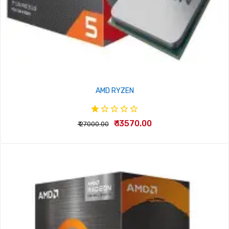
AMD RYZEN
₹ 13570.00
₹ 27000.00