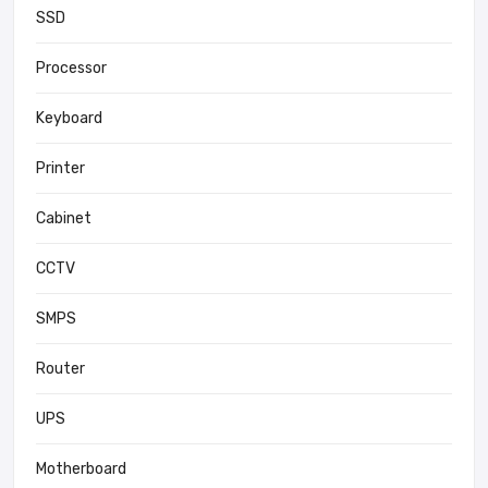
SSD
Processor
Keyboard
Printer
Cabinet
CCTV
SMPS
Router
UPS
Motherboard