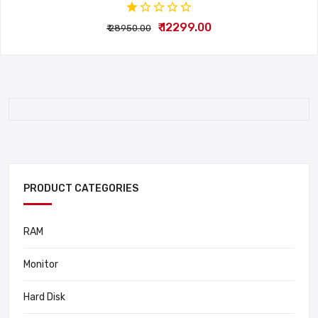
₹ 12299.00
₹ 28950.00
PRODUCT CATEGORIES
RAM
Monitor
Hard Disk