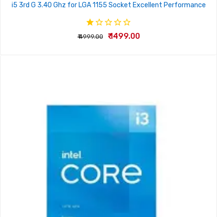
i5 3rd G 3.40 Ghz for LGA 1155 Socket Excellent Performance
₹ 1499.00
₹ 4999.00