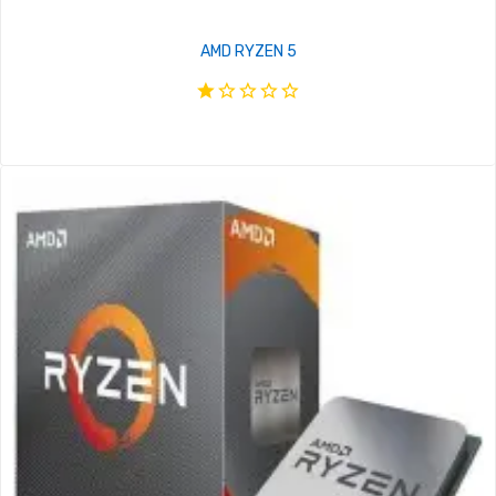
AMD RYZEN 5