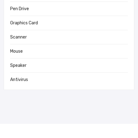
Pen Drive
Graphics Card
Scanner
Mouse
Speaker
Antivirus