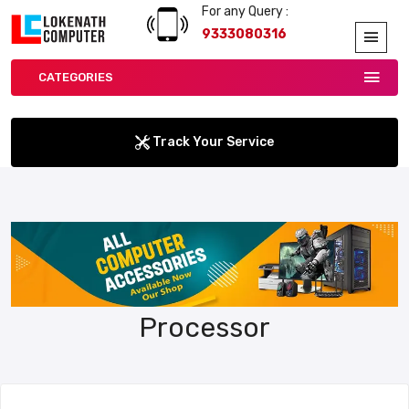
For any Query :
9333080316
CATEGORIES
Track Your Service
Processor