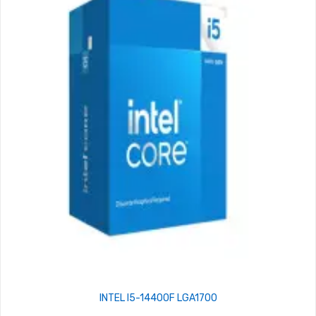
INTEL I5-14400F LGA1700