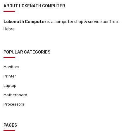
ABOUT LOKENATH COMPUTER
Lokenath Computer
is a computer shop & service centre in
Habra.
POPULAR CATEGORIES
Monitors
Printer
Laptop
Motherboard
Processors
PAGES