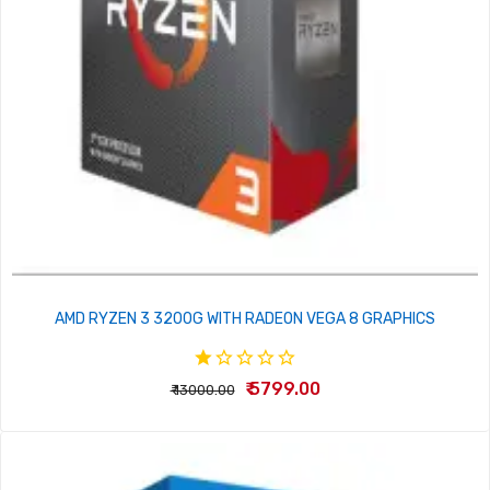
AMD RYZEN 3 3200G WITH RADEON VEGA 8 GRAPHICS
₹ 5799.00
₹ 13000.00