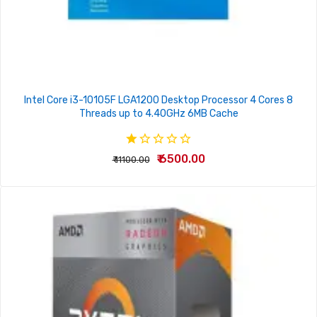
Intel Core i3-10105F LGA1200 Desktop Processor 4 Cores 8
Threads up to 4.40GHz 6MB Cache
₹ 6500.00
₹ 11100.00