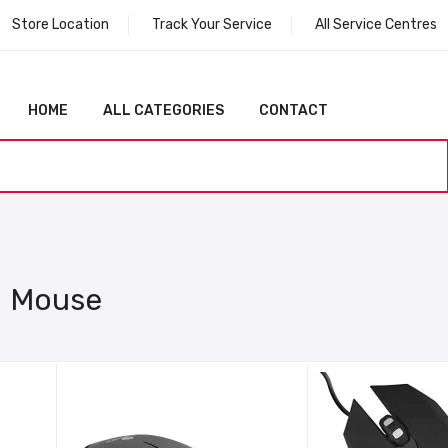
Store Location
Track Your Service
All Service Centres
HOME
ALL CATEGORIES
CONTACT
Mouse