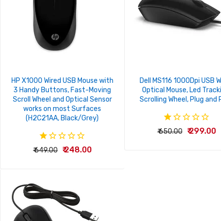
HP X1000 Wired USB Mouse with
Dell MS116 1000Dpi USB W
3 Handy Buttons, Fast-Moving
Optical Mouse, Led Track
Scroll Wheel and Optical Sensor
Scrolling Wheel, Plug and 
works on most Surfaces
(H2C21AA, Black/Grey)
₹ 299.00
₹ 650.00
₹ 248.00
₹ 649.00