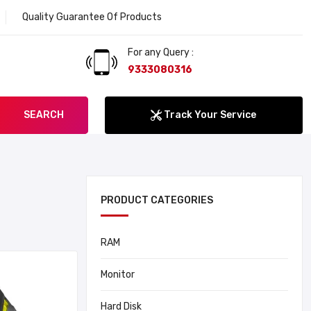
Quality Guarantee Of Products
Welcome to Lokenat
For any Query :
9333080316
SEARCH
Track Your Service
PRODUCT CATEGORIES
RAM
Monitor
Hard Disk