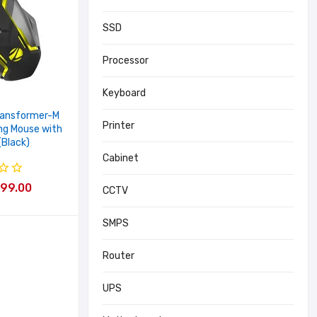
SSD
Processor
Keyboard
ransformer-M
Printer
ng Mouse with
(Black)
Cabinet
 399.00
CCTV
SMPS
Router
UPS