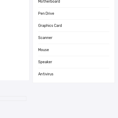
Motherboard
Pen Drive
Graphics Card
Scanner
Mouse
Speaker
Antivirus