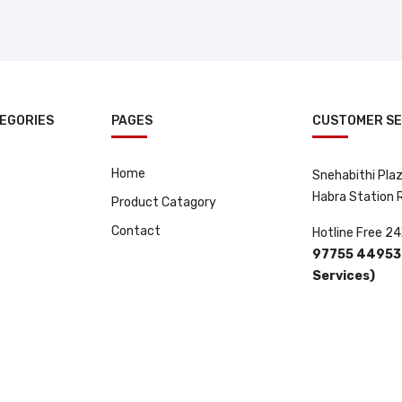
EGORIES
PAGES
CUSTOMER SE
Home
Snehabithi Plaza
Habra Station
Product Catagory
Contact
Hotline Free 24
97755 44953 
Services)
 By
ClickRay Media.
.