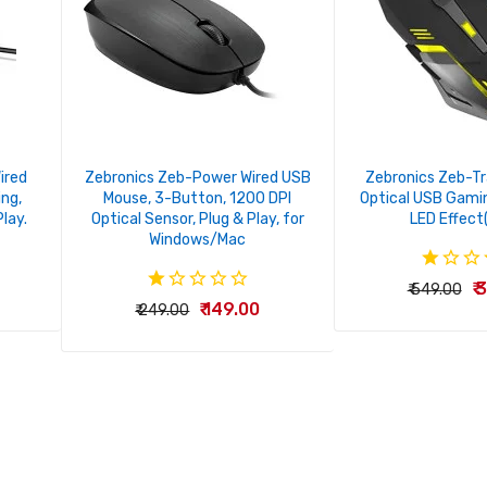
ired
Zebronics Zeb-Power Wired USB
Zebronics Zeb-T
ing,
Mouse, 3-Button, 1200 DPI
Optical USB Gami
Play.
Optical Sensor, Plug & Play, for
LED Effect
Windows/Mac
₹
₹ 549.00
₹ 149.00
₹ 249.00