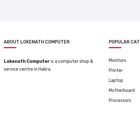
ABOUT LOKENATH COMPUTER
POPULAR CAT
Monitors
Lokenath Computer
is a computer shop &
service centre in Habra.
Printer
Laptop
Motherboard
Processors
© 2025 All Copyright Reserved By Lokenath Computer | Developed