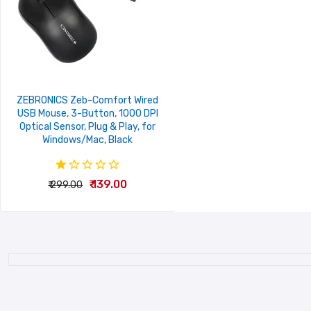
ZEBRONICS Zeb-Comfort Wired
USB Mouse, 3-Button, 1000 DPI
Optical Sensor, Plug & Play, for
Windows/Mac, Black
₹ 139.00
₹ 299.00