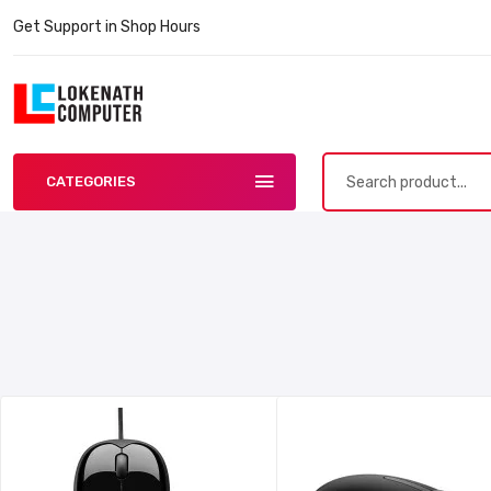
Get Support in Shop Hours
CATEGORIES