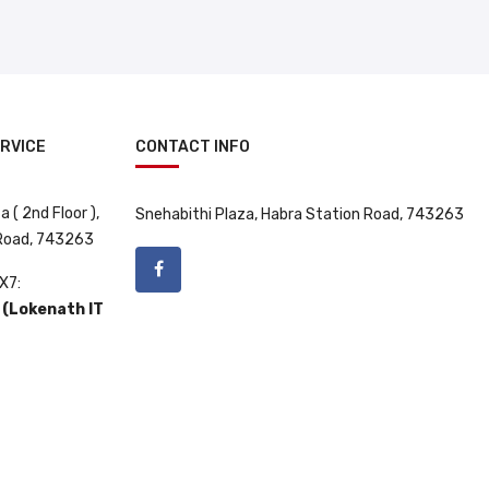
RVICE
CONTACT INFO
 ( 2nd Floor ),
Snehabithi Plaza, Habra Station Road, 743263
 Road, 743263
X7:
(Lokenath IT